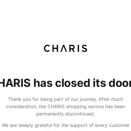
ARIS has closed its doo
Thank you for being part of our journey. After much
consideration, the CHARIS shopping service has been
permanently discontinued.
We are deeply grateful for the support of every customer