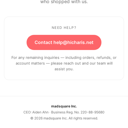
who shopped with us.
NEED HELP?
Contact help@hicharis.net
For any remaining inquiries — including orders, refunds, or
account matters — please reach out and our team will
assist you.
madsquare Inc.
CEO: Aiden Ahn · Business Reg. No. 220-88-95680
©
2026
madsquare Inc. All rights reserved.