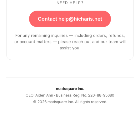
NEED HELP?
Contact help@hicharis.net
For any remaining inquiries — including orders, refunds,
or account matters — please reach out and our team will
assist you.
madsquare Inc.
CEO: Aiden Ahn · Business Reg. No. 220-88-95680
©
2026
madsquare Inc. All rights reserved.