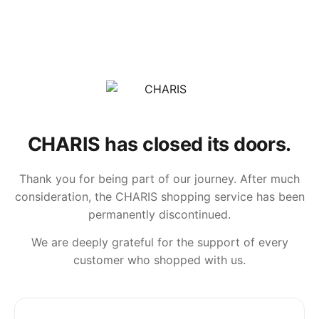
CHARIS has closed its doors.
Thank you for being part of our journey. After much
consideration, the CHARIS shopping service has been
permanently discontinued.
We are deeply grateful for the support of every
customer who shopped with us.