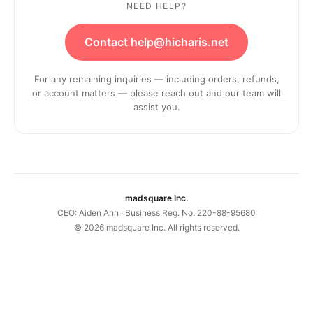
NEED HELP?
Contact help@hicharis.net
For any remaining inquiries — including orders, refunds,
or account matters — please reach out and our team will
assist you.
madsquare Inc.
CEO: Aiden Ahn · Business Reg. No. 220-88-95680
©
2026
madsquare Inc. All rights reserved.