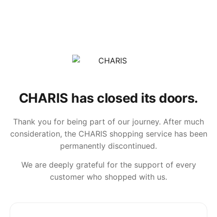
CHARIS has closed its doors.
Thank you for being part of our journey. After much
consideration, the CHARIS shopping service has been
permanently discontinued.
We are deeply grateful for the support of every
customer who shopped with us.