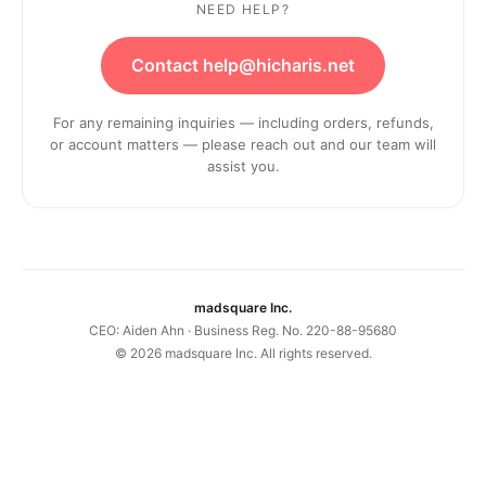
NEED HELP?
Contact help@hicharis.net
For any remaining inquiries — including orders, refunds,
or account matters — please reach out and our team will
assist you.
madsquare Inc.
CEO: Aiden Ahn · Business Reg. No. 220-88-95680
©
2026
madsquare Inc. All rights reserved.