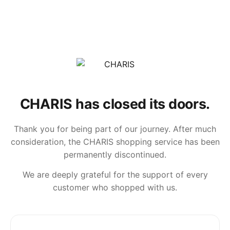
CHARIS has closed its doors.
Thank you for being part of our journey. After much
consideration, the CHARIS shopping service has been
permanently discontinued.
We are deeply grateful for the support of every
customer who shopped with us.