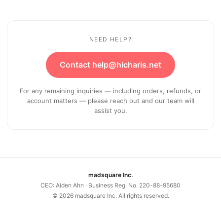
NEED HELP?
Contact help@hicharis.net
For any remaining inquiries — including orders, refunds, or
account matters — please reach out and our team will
assist you.
madsquare Inc.
CEO: Aiden Ahn · Business Reg. No. 220-88-95680
©
2026
madsquare Inc. All rights reserved.