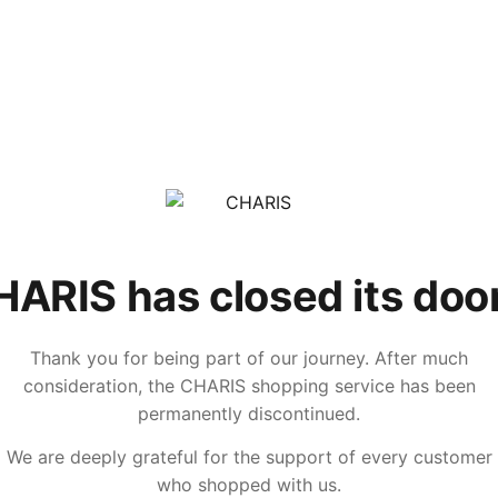
ARIS has closed its doo
Thank you for being part of our journey. After much
consideration, the CHARIS shopping service has been
permanently discontinued.
We are deeply grateful for the support of every customer
who shopped with us.