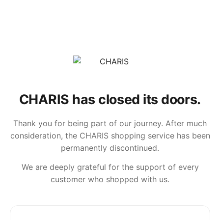
CHARIS has closed its doors.
Thank you for being part of our journey. After much
consideration, the CHARIS shopping service has been
permanently discontinued.
We are deeply grateful for the support of every
customer who shopped with us.