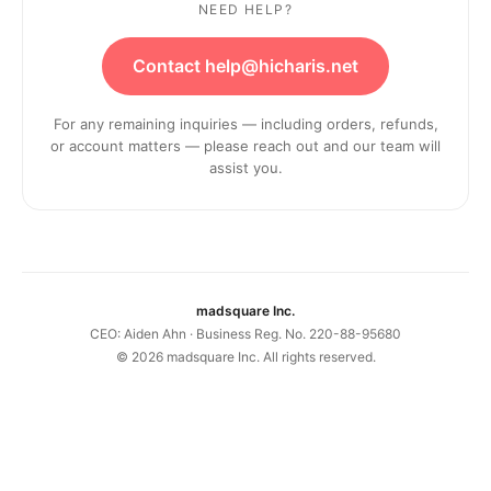
NEED HELP?
Contact help@hicharis.net
For any remaining inquiries — including orders, refunds,
or account matters — please reach out and our team will
assist you.
madsquare Inc.
CEO: Aiden Ahn · Business Reg. No. 220-88-95680
©
2026
madsquare Inc. All rights reserved.