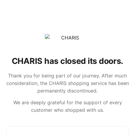
CHARIS has closed its doors.
Thank you for being part of our journey. After much
consideration, the CHARIS shopping service has been
permanently discontinued.
We are deeply grateful for the support of every
customer who shopped with us.