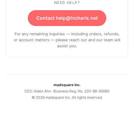
NEED HELP?
Contact help@hicharis.net
For any remaining inquiries — including orders, refunds,
or account matters — please reach out and our team will
assist you.
madsquare Inc.
CEO: Aiden Ahn · Business Reg. No. 220-88-95680
©
2026
madsquare Inc. All rights reserved.