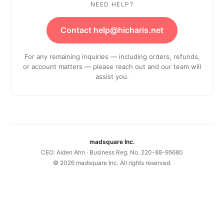
NEED HELP?
Contact help@hicharis.net
For any remaining inquiries — including orders, refunds,
or account matters — please reach out and our team will
assist you.
madsquare Inc.
CEO: Aiden Ahn · Business Reg. No. 220-88-95680
©
2026
madsquare Inc. All rights reserved.