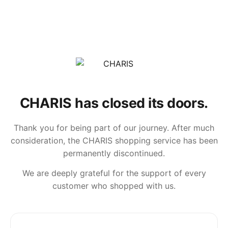
CHARIS has closed its doors.
Thank you for being part of our journey. After much
consideration, the CHARIS shopping service has been
permanently discontinued.
We are deeply grateful for the support of every
customer who shopped with us.