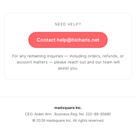
NEED HELP?
Contact help@hicharis.net
For any remaining inquiries — including orders, refunds, or
account matters — please reach out and our team will
assist you.
madsquare Inc.
CEO: Aiden Ahn · Business Reg. No. 220-88-95680
©
2026
madsquare Inc. All rights reserved.