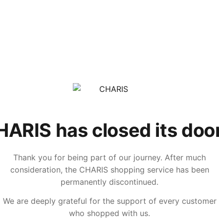
ARIS has closed its doo
Thank you for being part of our journey. After much
consideration, the CHARIS shopping service has been
permanently discontinued.
We are deeply grateful for the support of every customer
who shopped with us.