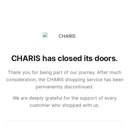
CHARIS has closed its doors.
Thank you for being part of our journey. After much
consideration, the CHARIS shopping service has been
permanently discontinued.
We are deeply grateful for the support of every
customer who shopped with us.