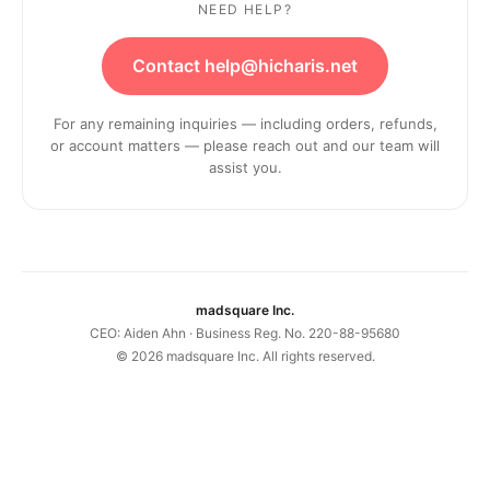
NEED HELP?
Contact help@hicharis.net
For any remaining inquiries — including orders, refunds,
or account matters — please reach out and our team will
assist you.
madsquare Inc.
CEO: Aiden Ahn · Business Reg. No. 220-88-95680
©
2026
madsquare Inc. All rights reserved.