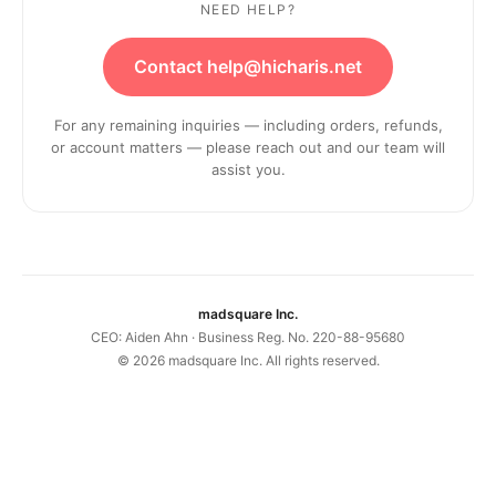
NEED HELP?
Contact help@hicharis.net
For any remaining inquiries — including orders, refunds,
or account matters — please reach out and our team will
assist you.
madsquare Inc.
CEO: Aiden Ahn · Business Reg. No. 220-88-95680
©
2026
madsquare Inc. All rights reserved.