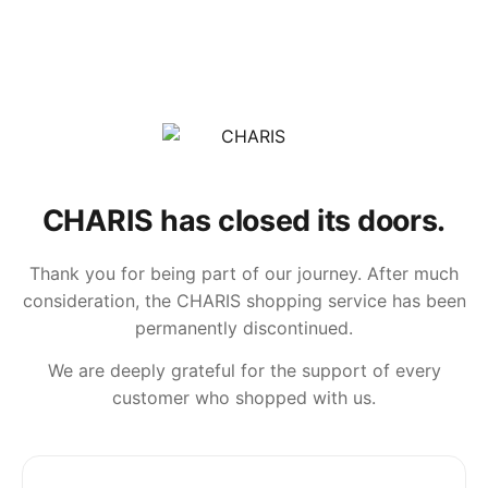
CHARIS has closed its doors.
Thank you for being part of our journey. After much
consideration, the CHARIS shopping service has been
permanently discontinued.
We are deeply grateful for the support of every
customer who shopped with us.