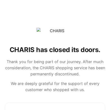
CHARIS has closed its doors.
Thank you for being part of our journey. After much
consideration, the CHARIS shopping service has been
permanently discontinued.
We are deeply grateful for the support of every
customer who shopped with us.