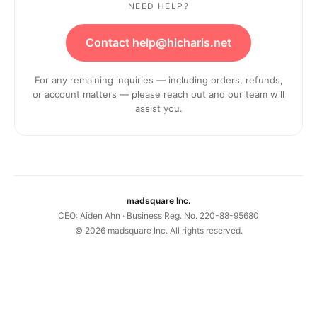
NEED HELP?
Contact help@hicharis.net
For any remaining inquiries — including orders, refunds,
or account matters — please reach out and our team will
assist you.
madsquare Inc.
CEO: Aiden Ahn · Business Reg. No. 220-88-95680
©
2026
madsquare Inc. All rights reserved.