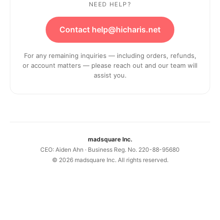
NEED HELP?
Contact help@hicharis.net
For any remaining inquiries — including orders, refunds,
or account matters — please reach out and our team will
assist you.
madsquare Inc.
CEO: Aiden Ahn · Business Reg. No. 220-88-95680
©
2026
madsquare Inc. All rights reserved.