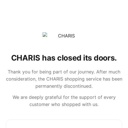
CHARIS has closed its doors.
Thank you for being part of our journey. After much
consideration, the CHARIS shopping service has been
permanently discontinued.
We are deeply grateful for the support of every
customer who shopped with us.