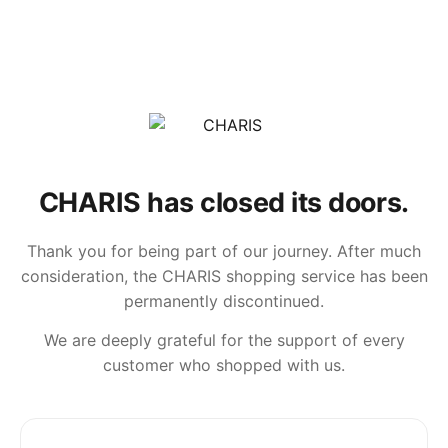
CHARIS has closed its doors.
Thank you for being part of our journey. After much
consideration, the CHARIS shopping service has been
permanently discontinued.
We are deeply grateful for the support of every
customer who shopped with us.