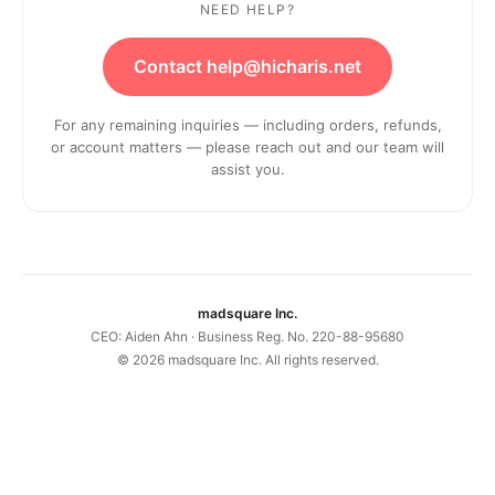
NEED HELP?
Contact help@hicharis.net
For any remaining inquiries — including orders, refunds,
or account matters — please reach out and our team will
assist you.
madsquare Inc.
CEO: Aiden Ahn · Business Reg. No. 220-88-95680
©
2026
madsquare Inc. All rights reserved.