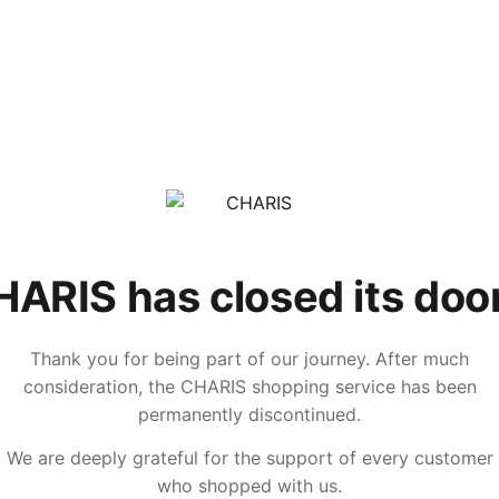
ARIS has closed its doo
Thank you for being part of our journey. After much
consideration, the CHARIS shopping service has been
permanently discontinued.
We are deeply grateful for the support of every customer
who shopped with us.