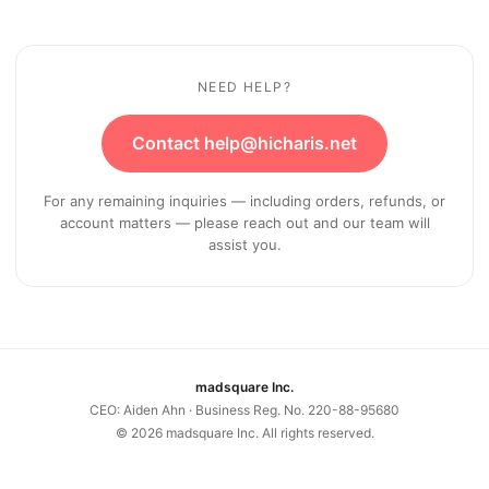
NEED HELP?
Contact help@hicharis.net
For any remaining inquiries — including orders, refunds, or
account matters — please reach out and our team will
assist you.
madsquare Inc.
CEO: Aiden Ahn · Business Reg. No. 220-88-95680
©
2026
madsquare Inc. All rights reserved.