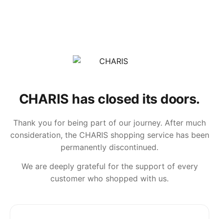
CHARIS has closed its doors.
Thank you for being part of our journey. After much
consideration, the CHARIS shopping service has been
permanently discontinued.
We are deeply grateful for the support of every
customer who shopped with us.