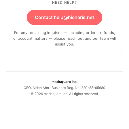
NEED HELP?
Contact help@hicharis.net
For any remaining inquiries — including orders, refunds,
or account matters — please reach out and our team will
assist you.
madsquare Inc.
CEO: Aiden Ahn · Business Reg. No. 220-88-95680
©
2026
madsquare Inc. All rights reserved.