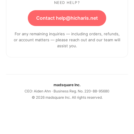
NEED HELP?
Contact help@hicharis.net
For any remaining inquiries — including orders, refunds,
or account matters — please reach out and our team will
assist you.
madsquare Inc.
CEO: Aiden Ahn · Business Reg. No. 220-88-95680
©
2026
madsquare Inc. All rights reserved.