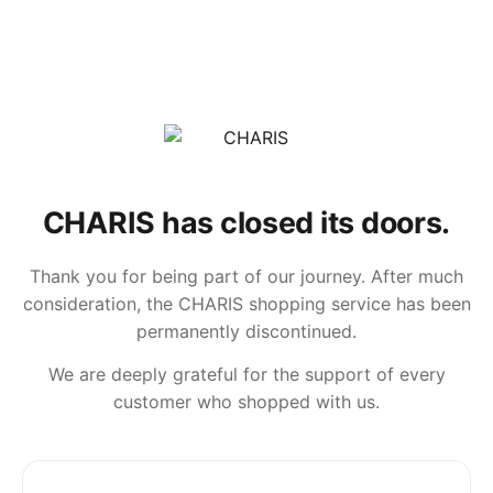
CHARIS has closed its doors.
Thank you for being part of our journey. After much
consideration, the CHARIS shopping service has been
permanently discontinued.
We are deeply grateful for the support of every
customer who shopped with us.