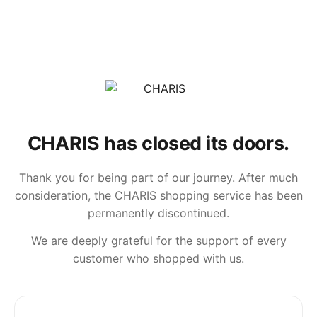
CHARIS has closed its doors.
Thank you for being part of our journey. After much
consideration, the CHARIS shopping service has been
permanently discontinued.
We are deeply grateful for the support of every
customer who shopped with us.