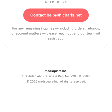
NEED HELP?
Contact help@hicharis.net
For any remaining inquiries — including orders, refunds,
or account matters — please reach out and our team will
assist you.
madsquare Inc.
CEO: Aiden Ahn · Business Reg. No. 220-88-95680
©
2026
madsquare Inc. All rights reserved.