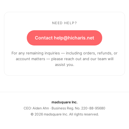
NEED HELP?
Contact help@hicharis.net
For any remaining inquiries — including orders, refunds, or
account matters — please reach out and our team will
assist you.
madsquare Inc.
CEO: Aiden Ahn · Business Reg. No. 220-88-95680
©
2026
madsquare Inc. All rights reserved.