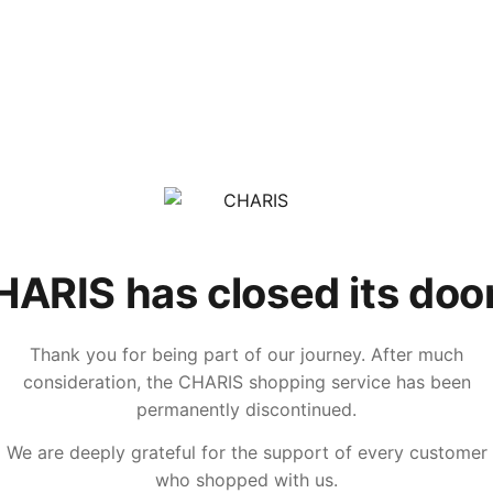
ARIS has closed its doo
Thank you for being part of our journey. After much
consideration, the CHARIS shopping service has been
permanently discontinued.
We are deeply grateful for the support of every customer
who shopped with us.