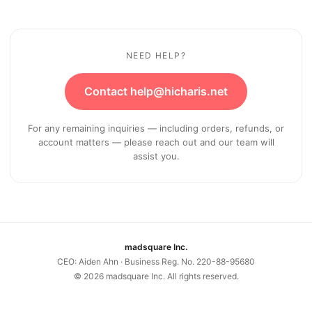
NEED HELP?
Contact help@hicharis.net
For any remaining inquiries — including orders, refunds, or
account matters — please reach out and our team will
assist you.
madsquare Inc.
CEO: Aiden Ahn · Business Reg. No. 220-88-95680
©
2026
madsquare Inc. All rights reserved.