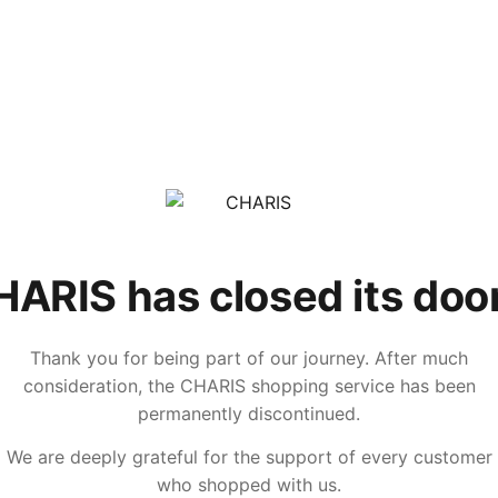
ARIS has closed its doo
Thank you for being part of our journey. After much
consideration, the CHARIS shopping service has been
permanently discontinued.
We are deeply grateful for the support of every customer
who shopped with us.