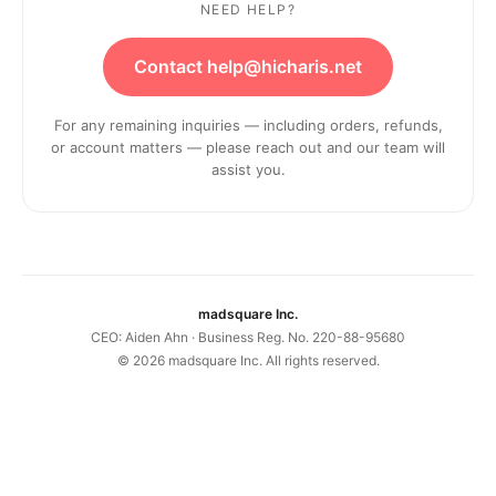
NEED HELP?
Contact help@hicharis.net
For any remaining inquiries — including orders, refunds,
or account matters — please reach out and our team will
assist you.
madsquare Inc.
CEO: Aiden Ahn · Business Reg. No. 220-88-95680
©
2026
madsquare Inc. All rights reserved.