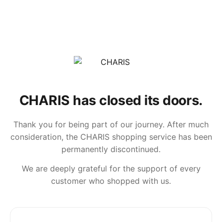
CHARIS has closed its doors.
Thank you for being part of our journey. After much
consideration, the CHARIS shopping service has been
permanently discontinued.
We are deeply grateful for the support of every
customer who shopped with us.