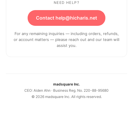
NEED HELP?
Contact help@hicharis.net
For any remaining inquiries — including orders, refunds,
or account matters — please reach out and our team will
assist you.
madsquare Inc.
CEO: Aiden Ahn · Business Reg. No. 220-88-95680
©
2026
madsquare Inc. All rights reserved.