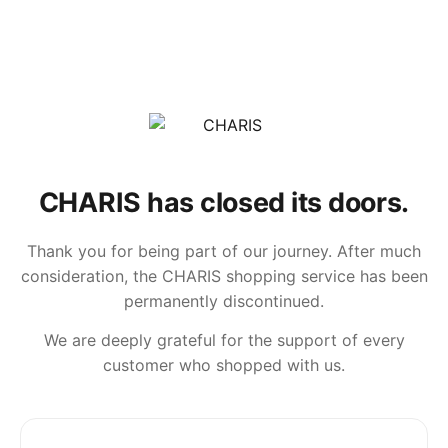
CHARIS has closed its doors.
Thank you for being part of our journey. After much
consideration, the CHARIS shopping service has been
permanently discontinued.
We are deeply grateful for the support of every
customer who shopped with us.