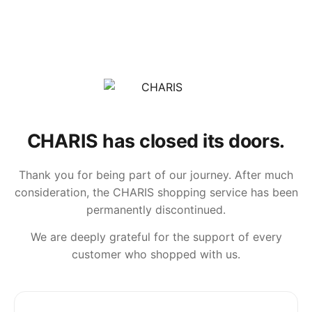
CHARIS has closed its doors.
Thank you for being part of our journey. After much
consideration, the CHARIS shopping service has been
permanently discontinued.
We are deeply grateful for the support of every
customer who shopped with us.