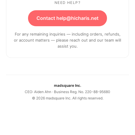
NEED HELP?
Contact help@hicharis.net
For any remaining inquiries — including orders, refunds,
or account matters — please reach out and our team will
assist you.
madsquare Inc.
CEO: Aiden Ahn · Business Reg. No. 220-88-95680
©
2026
madsquare Inc. All rights reserved.