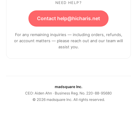
NEED HELP?
Contact help@hicharis.net
For any remaining inquiries — including orders, refunds,
or account matters — please reach out and our team will
assist you.
madsquare Inc.
CEO: Aiden Ahn · Business Reg. No. 220-88-95680
©
2026
madsquare Inc. All rights reserved.