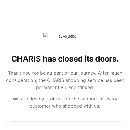
CHARIS has closed its doors.
Thank you for being part of our journey. After much
consideration, the CHARIS shopping service has been
permanently discontinued.
We are deeply grateful for the support of every
customer who shopped with us.