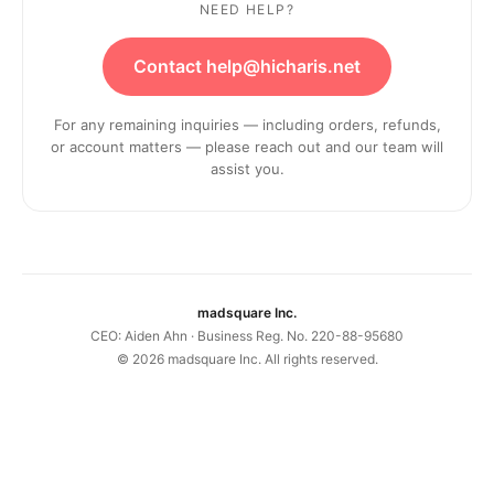
NEED HELP?
Contact help@hicharis.net
For any remaining inquiries — including orders, refunds,
or account matters — please reach out and our team will
assist you.
madsquare Inc.
CEO: Aiden Ahn · Business Reg. No. 220-88-95680
©
2026
madsquare Inc. All rights reserved.