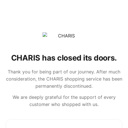
CHARIS has closed its doors.
Thank you for being part of our journey. After much
consideration, the CHARIS shopping service has been
permanently discontinued.
We are deeply grateful for the support of every
customer who shopped with us.