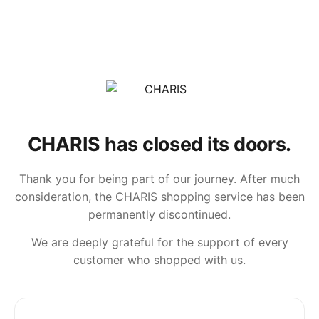
CHARIS has closed its doors.
Thank you for being part of our journey. After much
consideration, the CHARIS shopping service has been
permanently discontinued.
We are deeply grateful for the support of every
customer who shopped with us.