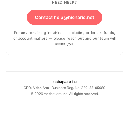
NEED HELP?
Contact help@hicharis.net
For any remaining inquiries — including orders, refunds,
or account matters — please reach out and our team will
assist you.
madsquare Inc.
CEO: Aiden Ahn · Business Reg. No. 220-88-95680
©
2026
madsquare Inc. All rights reserved.