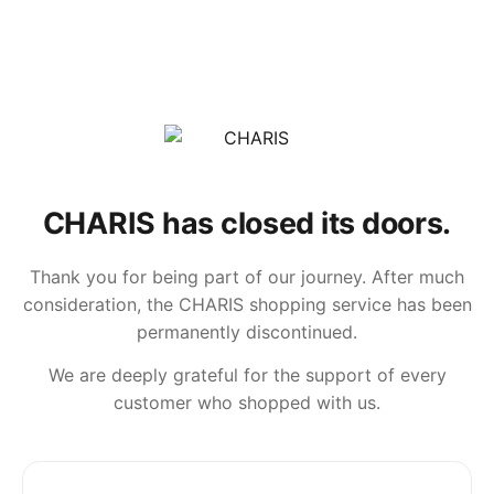
CHARIS has closed its doors.
Thank you for being part of our journey. After much
consideration, the CHARIS shopping service has been
permanently discontinued.
We are deeply grateful for the support of every
customer who shopped with us.