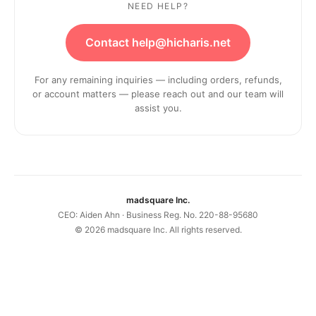
NEED HELP?
Contact help@hicharis.net
For any remaining inquiries — including orders, refunds,
or account matters — please reach out and our team will
assist you.
madsquare Inc.
CEO: Aiden Ahn · Business Reg. No. 220-88-95680
©
2026
madsquare Inc. All rights reserved.