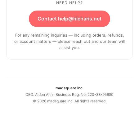
NEED HELP?
Contact help@hicharis.net
For any remaining inquiries — including orders, refunds,
or account matters — please reach out and our team will
assist you.
madsquare Inc.
CEO: Aiden Ahn · Business Reg. No. 220-88-95680
©
2026
madsquare Inc. All rights reserved.