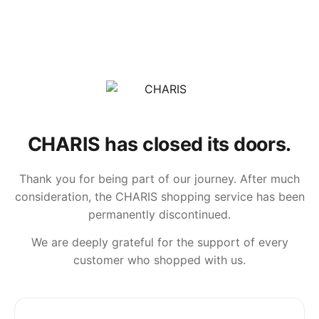
CHARIS has closed its doors.
Thank you for being part of our journey. After much
consideration, the CHARIS shopping service has been
permanently discontinued.
We are deeply grateful for the support of every
customer who shopped with us.