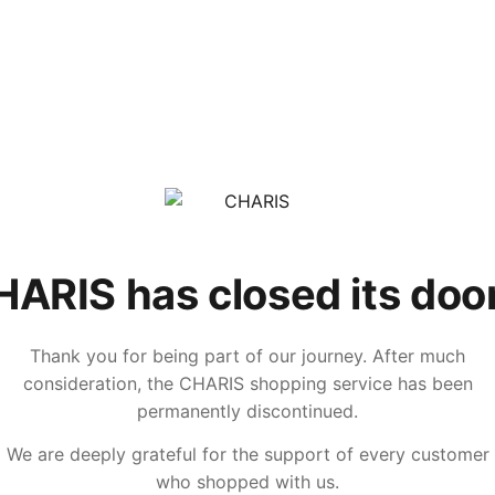
ARIS has closed its doo
Thank you for being part of our journey. After much
consideration, the CHARIS shopping service has been
permanently discontinued.
We are deeply grateful for the support of every customer
who shopped with us.