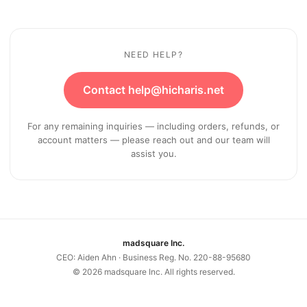
NEED HELP?
Contact help@hicharis.net
For any remaining inquiries — including orders, refunds, or
account matters — please reach out and our team will
assist you.
madsquare Inc.
CEO: Aiden Ahn · Business Reg. No. 220-88-95680
©
2026
madsquare Inc. All rights reserved.