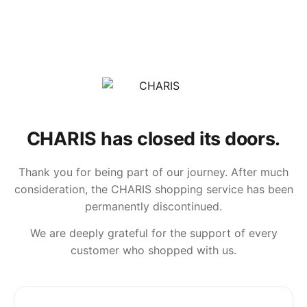
CHARIS has closed its doors.
Thank you for being part of our journey. After much
consideration, the CHARIS shopping service has been
permanently discontinued.
We are deeply grateful for the support of every
customer who shopped with us.