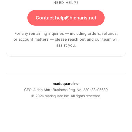
NEED HELP?
Contact help@hicharis.net
For any remaining inquiries — including orders, refunds,
or account matters — please reach out and our team will
assist you.
madsquare Inc.
CEO: Aiden Ahn · Business Reg. No. 220-88-95680
©
2026
madsquare Inc. All rights reserved.