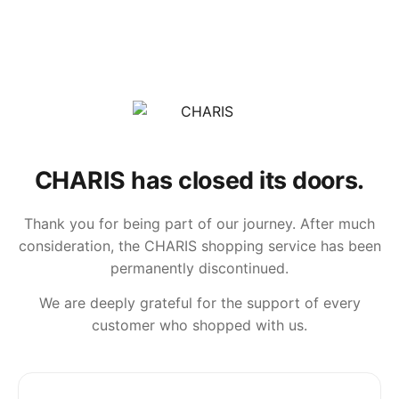
CHARIS has closed its doors.
Thank you for being part of our journey. After much
consideration, the CHARIS shopping service has been
permanently discontinued.
We are deeply grateful for the support of every
customer who shopped with us.