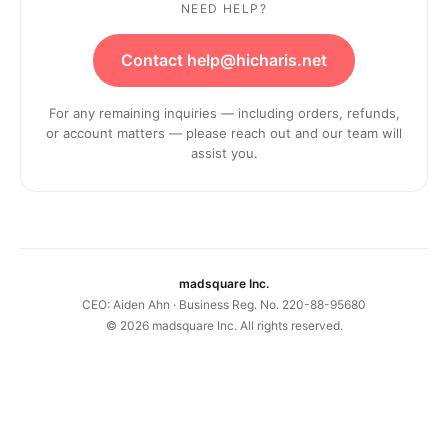
NEED HELP?
Contact help@hicharis.net
For any remaining inquiries — including orders, refunds,
or account matters — please reach out and our team will
assist you.
madsquare Inc.
CEO: Aiden Ahn · Business Reg. No. 220-88-95680
©
2026
madsquare Inc. All rights reserved.