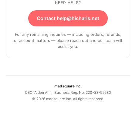
NEED HELP?
Contact help@hicharis.net
For any remaining inquiries — including orders, refunds,
or account matters — please reach out and our team will
assist you.
madsquare Inc.
CEO: Aiden Ahn · Business Reg. No. 220-88-95680
©
2026
madsquare Inc. All rights reserved.