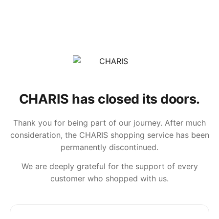
CHARIS has closed its doors.
Thank you for being part of our journey. After much
consideration, the CHARIS shopping service has been
permanently discontinued.
We are deeply grateful for the support of every
customer who shopped with us.