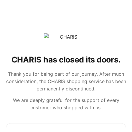
CHARIS has closed its doors.
Thank you for being part of our journey. After much
consideration, the CHARIS shopping service has been
permanently discontinued.
We are deeply grateful for the support of every
customer who shopped with us.