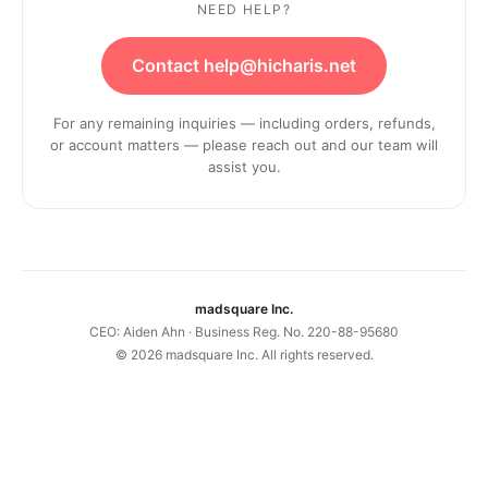
NEED HELP?
Contact help@hicharis.net
For any remaining inquiries — including orders, refunds,
or account matters — please reach out and our team will
assist you.
madsquare Inc.
CEO: Aiden Ahn · Business Reg. No. 220-88-95680
©
2026
madsquare Inc. All rights reserved.