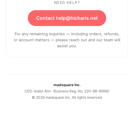
NEED HELP?
Contact help@hicharis.net
For any remaining inquiries — including orders, refunds,
or account matters — please reach out and our team will
assist you.
madsquare Inc.
CEO: Aiden Ahn · Business Reg. No. 220-88-95680
©
2026
madsquare Inc. All rights reserved.