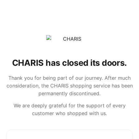
CHARIS has closed its doors.
Thank you for being part of our journey. After much
consideration, the CHARIS shopping service has been
permanently discontinued.
We are deeply grateful for the support of every
customer who shopped with us.