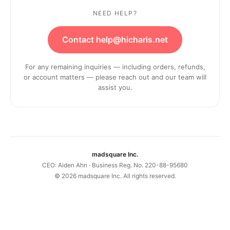
NEED HELP?
Contact help@hicharis.net
For any remaining inquiries — including orders, refunds,
or account matters — please reach out and our team will
assist you.
madsquare Inc.
CEO: Aiden Ahn · Business Reg. No. 220-88-95680
©
2026
madsquare Inc. All rights reserved.