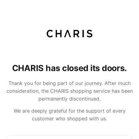
CHARIS has closed its doors.
Thank you for being part of our journey. After much
consideration, the CHARIS shopping service has been
permanently discontinued.
We are deeply grateful for the support of every
customer who shopped with us.