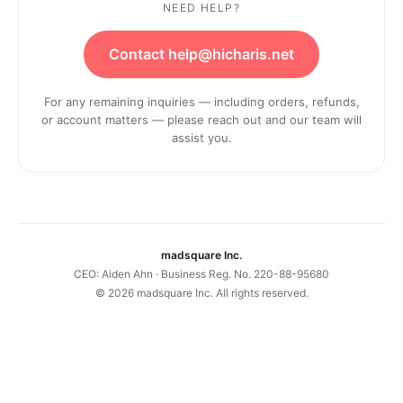
NEED HELP?
Contact help@hicharis.net
For any remaining inquiries — including orders, refunds,
or account matters — please reach out and our team will
assist you.
madsquare Inc.
CEO: Aiden Ahn · Business Reg. No. 220-88-95680
©
2026
madsquare Inc. All rights reserved.