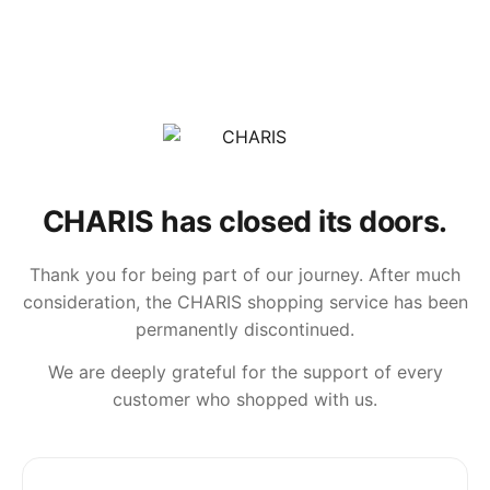
CHARIS has closed its doors.
Thank you for being part of our journey. After much
consideration, the CHARIS shopping service has been
permanently discontinued.
We are deeply grateful for the support of every
customer who shopped with us.