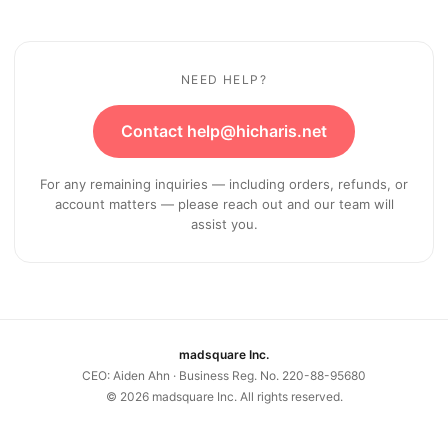
NEED HELP?
Contact help@hicharis.net
For any remaining inquiries — including orders, refunds, or
account matters — please reach out and our team will
assist you.
madsquare Inc.
CEO: Aiden Ahn · Business Reg. No. 220-88-95680
©
2026
madsquare Inc. All rights reserved.