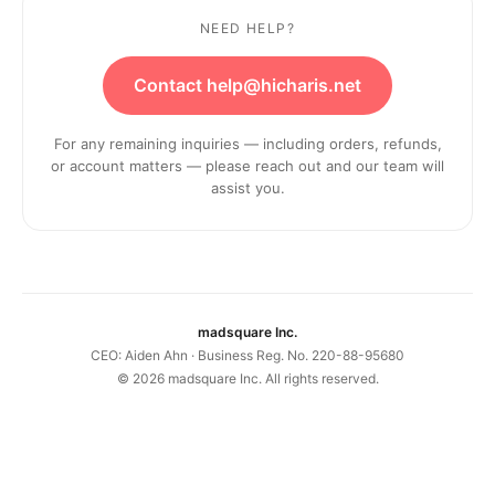
NEED HELP?
Contact help@hicharis.net
For any remaining inquiries — including orders, refunds,
or account matters — please reach out and our team will
assist you.
madsquare Inc.
CEO: Aiden Ahn · Business Reg. No. 220-88-95680
©
2026
madsquare Inc. All rights reserved.