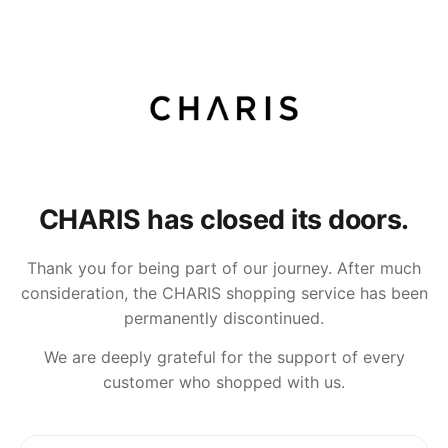
CHARIS has closed its doors.
Thank you for being part of our journey. After much
consideration, the CHARIS shopping service has been
permanently discontinued.
We are deeply grateful for the support of every
customer who shopped with us.