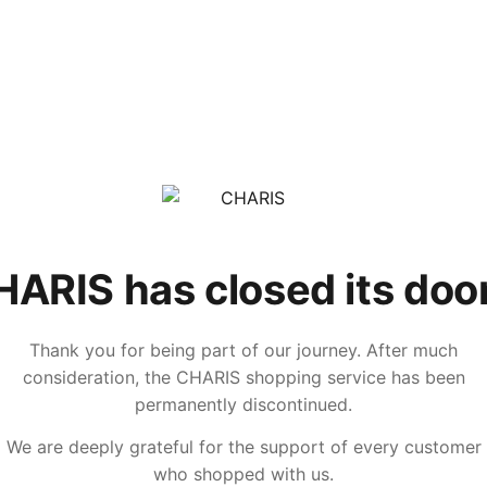
ARIS has closed its doo
Thank you for being part of our journey. After much
consideration, the CHARIS shopping service has been
permanently discontinued.
We are deeply grateful for the support of every customer
who shopped with us.