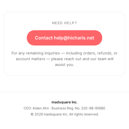
NEED HELP?
Contact help@hicharis.net
For any remaining inquiries — including orders, refunds, or
account matters — please reach out and our team will
assist you.
madsquare Inc.
CEO: Aiden Ahn · Business Reg. No. 220-88-95680
©
2026
madsquare Inc. All rights reserved.