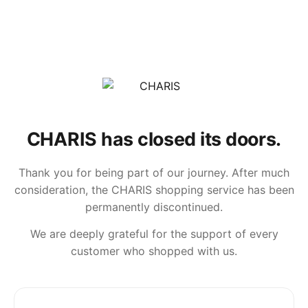
CHARIS has closed its doors.
Thank you for being part of our journey. After much
consideration, the CHARIS shopping service has been
permanently discontinued.
We are deeply grateful for the support of every
customer who shopped with us.