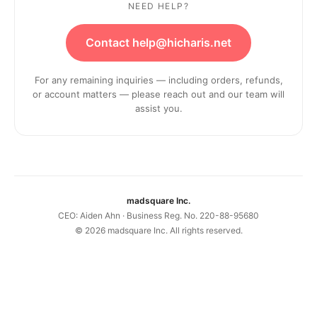
NEED HELP?
Contact help@hicharis.net
For any remaining inquiries — including orders, refunds,
or account matters — please reach out and our team will
assist you.
madsquare Inc.
CEO: Aiden Ahn · Business Reg. No. 220-88-95680
©
2026
madsquare Inc. All rights reserved.