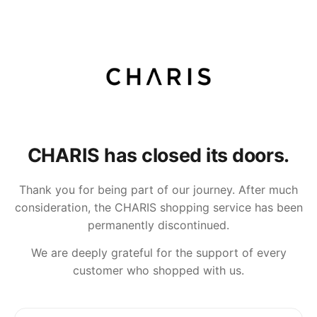
CHARIS has closed its doors.
Thank you for being part of our journey. After much
consideration, the CHARIS shopping service has been
permanently discontinued.
We are deeply grateful for the support of every
customer who shopped with us.