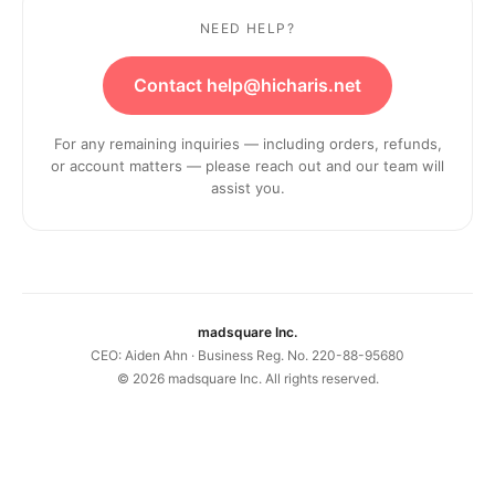
NEED HELP?
Contact help@hicharis.net
For any remaining inquiries — including orders, refunds,
or account matters — please reach out and our team will
assist you.
madsquare Inc.
CEO: Aiden Ahn · Business Reg. No. 220-88-95680
©
2026
madsquare Inc. All rights reserved.