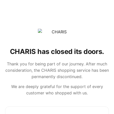
CHARIS has closed its doors.
Thank you for being part of our journey. After much
consideration, the CHARIS shopping service has been
permanently discontinued.
We are deeply grateful for the support of every
customer who shopped with us.