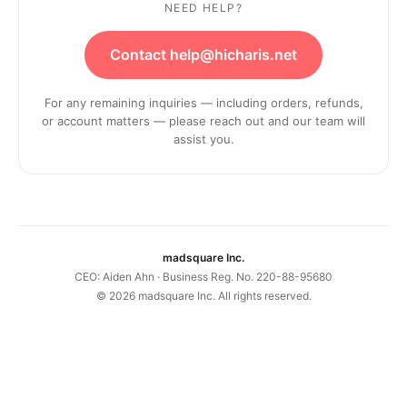
NEED HELP?
Contact help@hicharis.net
For any remaining inquiries — including orders, refunds,
or account matters — please reach out and our team will
assist you.
madsquare Inc.
CEO: Aiden Ahn · Business Reg. No. 220-88-95680
©
2026
madsquare Inc. All rights reserved.