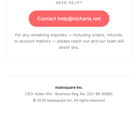
NEED HELP?
Contact help@hicharis.net
For any remaining inquiries — including orders, refunds,
or account matters — please reach out and our team will
assist you.
madsquare Inc.
CEO: Aiden Ahn · Business Reg. No. 220-88-95680
©
2026
madsquare Inc. All rights reserved.