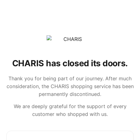
CHARIS has closed its doors.
Thank you for being part of our journey. After much
consideration, the CHARIS shopping service has been
permanently discontinued.
We are deeply grateful for the support of every
customer who shopped with us.