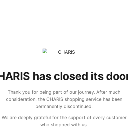
ARIS has closed its doo
Thank you for being part of our journey. After much
consideration, the CHARIS shopping service has been
permanently discontinued.
We are deeply grateful for the support of every customer
who shopped with us.