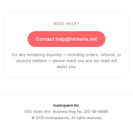
NEED HELP?
Contact help@hicharis.net
For any remaining inquiries — including orders, refunds, or
account matters — please reach out and our team will
assist you.
madsquare Inc.
CEO: Aiden Ahn · Business Reg. No. 220-88-95680
©
2026
madsquare Inc. All rights reserved.