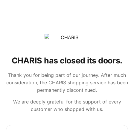
CHARIS has closed its doors.
Thank you for being part of our journey. After much
consideration, the CHARIS shopping service has been
permanently discontinued.
We are deeply grateful for the support of every
customer who shopped with us.