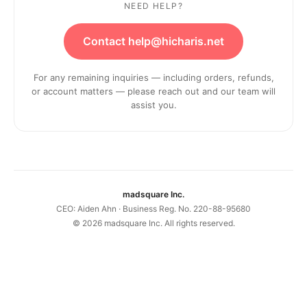
NEED HELP?
Contact help@hicharis.net
For any remaining inquiries — including orders, refunds,
or account matters — please reach out and our team will
assist you.
madsquare Inc.
CEO: Aiden Ahn · Business Reg. No. 220-88-95680
©
2026
madsquare Inc. All rights reserved.