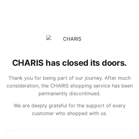
CHARIS has closed its doors.
Thank you for being part of our journey. After much
consideration, the CHARIS shopping service has been
permanently discontinued.
We are deeply grateful for the support of every
customer who shopped with us.