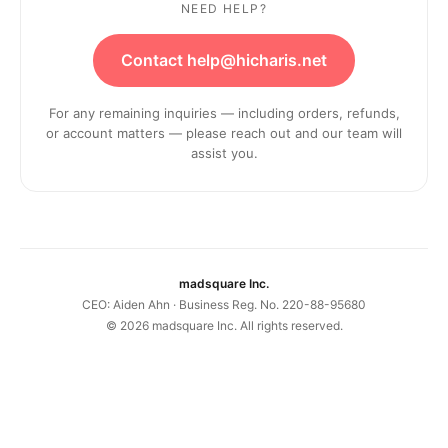
NEED HELP?
Contact help@hicharis.net
For any remaining inquiries — including orders, refunds,
or account matters — please reach out and our team will
assist you.
madsquare Inc.
CEO: Aiden Ahn · Business Reg. No. 220-88-95680
©
2026
madsquare Inc. All rights reserved.