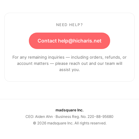
NEED HELP?
Contact help@hicharis.net
For any remaining inquiries — including orders, refunds, or
account matters — please reach out and our team will
assist you.
madsquare Inc.
CEO: Aiden Ahn · Business Reg. No. 220-88-95680
©
2026
madsquare Inc. All rights reserved.