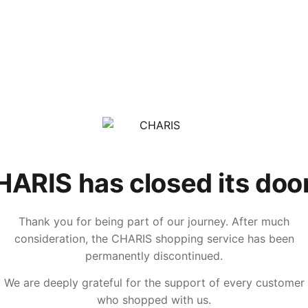
ARIS has closed its doo
Thank you for being part of our journey. After much
consideration, the CHARIS shopping service has been
permanently discontinued.
We are deeply grateful for the support of every customer
who shopped with us.