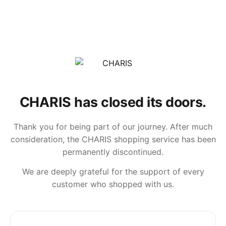
CHARIS has closed its doors.
Thank you for being part of our journey. After much
consideration, the CHARIS shopping service has been
permanently discontinued.
We are deeply grateful for the support of every
customer who shopped with us.