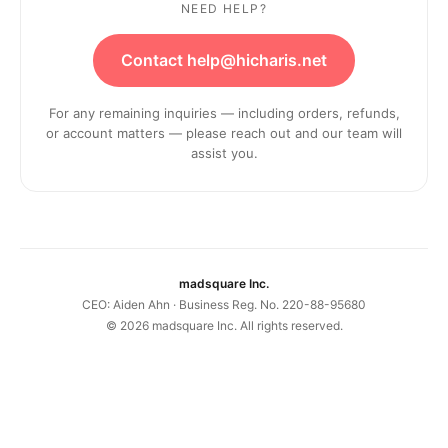
NEED HELP?
Contact help@hicharis.net
For any remaining inquiries — including orders, refunds,
or account matters — please reach out and our team will
assist you.
madsquare Inc.
CEO: Aiden Ahn · Business Reg. No. 220-88-95680
©
2026
madsquare Inc. All rights reserved.