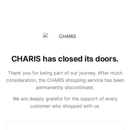
CHARIS has closed its doors.
Thank you for being part of our journey. After much
consideration, the CHARIS shopping service has been
permanently discontinued.
We are deeply grateful for the support of every
customer who shopped with us.