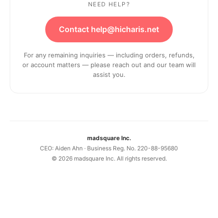
NEED HELP?
Contact help@hicharis.net
For any remaining inquiries — including orders, refunds,
or account matters — please reach out and our team will
assist you.
madsquare Inc.
CEO: Aiden Ahn · Business Reg. No. 220-88-95680
©
2026
madsquare Inc. All rights reserved.