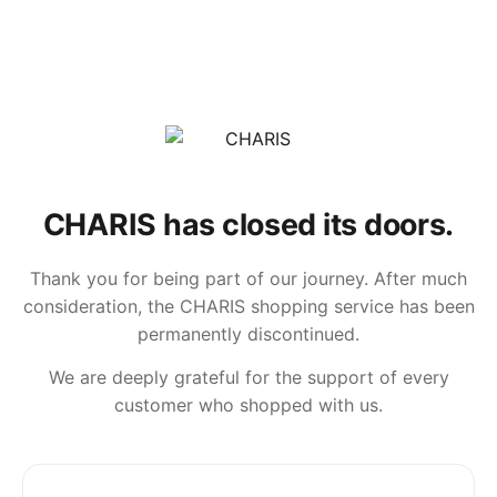
CHARIS has closed its doors.
Thank you for being part of our journey. After much
consideration, the CHARIS shopping service has been
permanently discontinued.
We are deeply grateful for the support of every
customer who shopped with us.