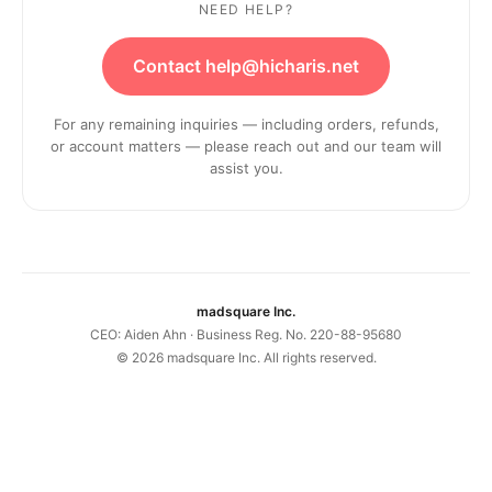
NEED HELP?
Contact help@hicharis.net
For any remaining inquiries — including orders, refunds,
or account matters — please reach out and our team will
assist you.
madsquare Inc.
CEO: Aiden Ahn · Business Reg. No. 220-88-95680
©
2026
madsquare Inc. All rights reserved.